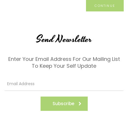
CONTINUE
Send Newsletter
Enter Your Email Address For Our Mailing List
To Keep Your Self Update
Subscribe