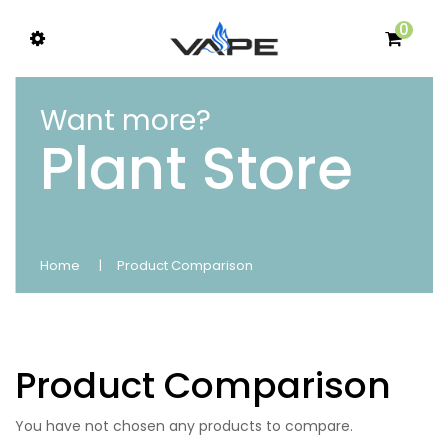
0
Want more?
Plant Store
Home
Product Comparison
Product Comparison
You have not chosen any products to compare.