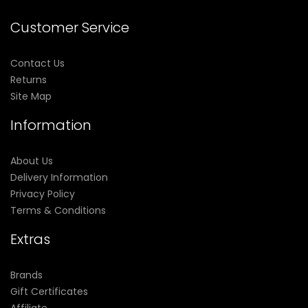
Customer Service
Contact Us
Returns
Site Map
Information
About Us
Delivery Information
Privacy Policy
Terms & Conditions
Extras
Brands
Gift Certificates