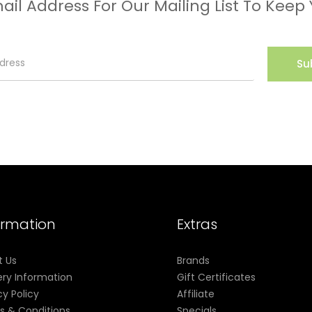
ail Address For Our Mailing List To Keep
Su
ormation
Extras
t Us
Brands
ery Information
Gift Certificates
cy Policy
Affiliate
s & Conditions
Specials