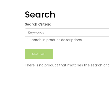
Search
Search Criteria
Search in product descriptions
There is no product that matches the search crit