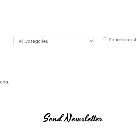
Search in su
eria.
Send Newsletter