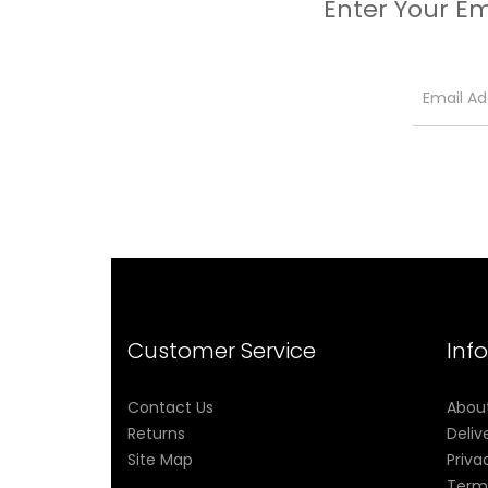
Enter Your Em
Customer Service
Inf
Contact Us
Abou
Returns
Deliv
Site Map
Priva
Term