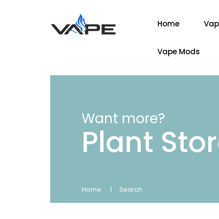
Home
Vap
Vape Mods
Want more?
Plant Sto
Home
Search