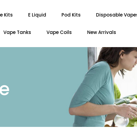
e Kits
E Liquid
Pod Kits
Disposable Vape
Vape Tanks
Vape Coils
New Arrivals
re