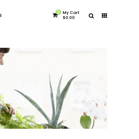
0
My Cart
s
$0.00