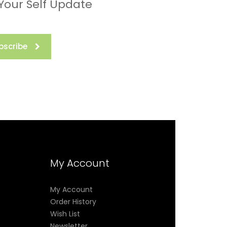
 Your Self Update
bscribe
My Account
My Account
Order History
Wish List
Newsletter