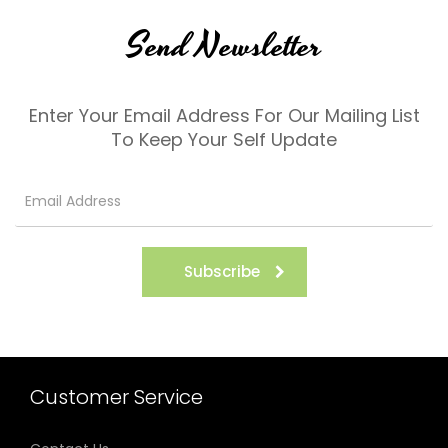
Send Newsletter
Enter Your Email Address For Our Mailing List
To Keep Your Self Update
Subscribe
Customer Service