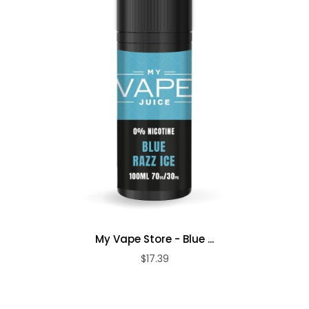
My Vape Store - Blue ...
$17.39