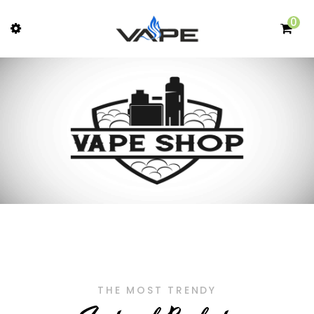
0
THE MOST TRENDY