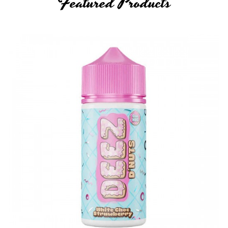
Featured Products