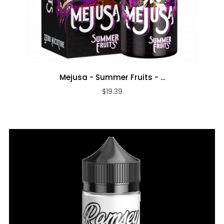
Mejusa - Summer Fruits - ...
$19.39