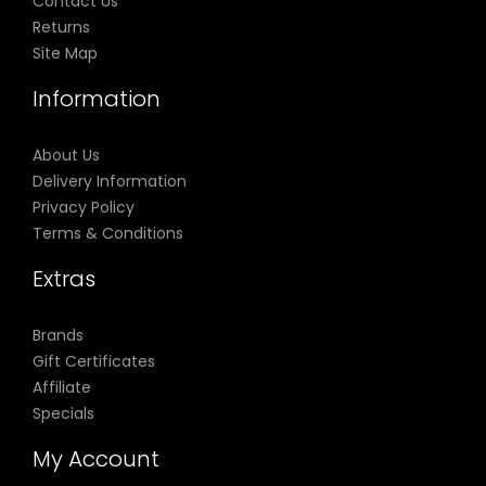
Contact Us
Returns
Site Map
Information
About Us
Delivery Information
Privacy Policy
Terms & Conditions
Extras
Brands
Gift Certificates
Affiliate
Specials
My Account