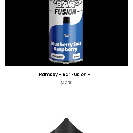
Ramsey - Bar Fusion - ...
$17.39