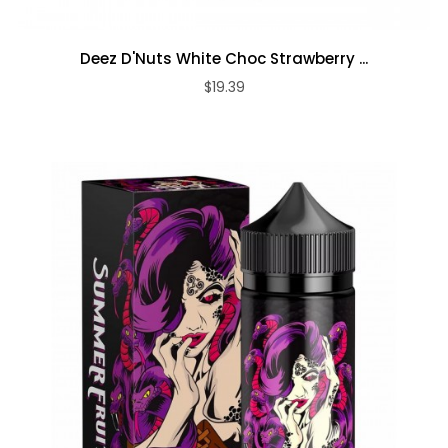
Deez D'Nuts White Choc Strawberry ...
$19.39