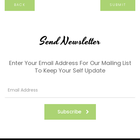
BACK
Send Newsletter
Enter Your Email Address For Our Mailing List
To Keep Your Self Update
Subscribe