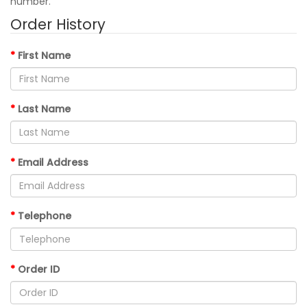
number.
Order History
First Name
Last Name
Email Address
Telephone
Order ID