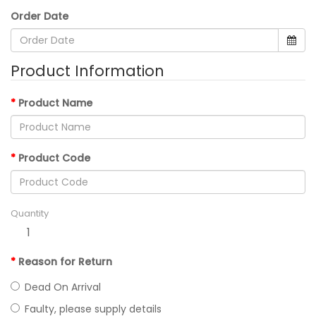
Order Date
Product Information
Product Name
Product Code
Quantity
Reason for Return
Dead On Arrival
Faulty, please supply details