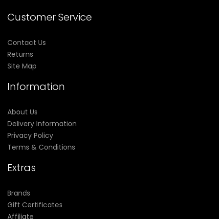
Customer Service
Contact Us
Returns
Site Map
Information
About Us
Delivery Information
Privacy Policy
Terms & Conditions
Extras
Brands
Gift Certificates
Affiliate