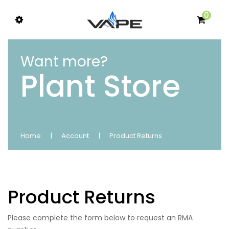
0
Want more?
Plant Store
Home
Account
Product Returns
Product Returns
Please complete the form below to request an RMA