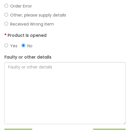
Order Error
Other, please supply details
Received Wrong Item
Product is opened
Yes
No
Faulty or other details