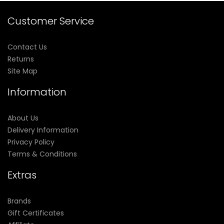
Customer Service
Contact Us
Returns
Site Map
Information
About Us
Delivery Information
Privacy Policy
Terms & Conditions
Extras
Brands
Gift Certificates