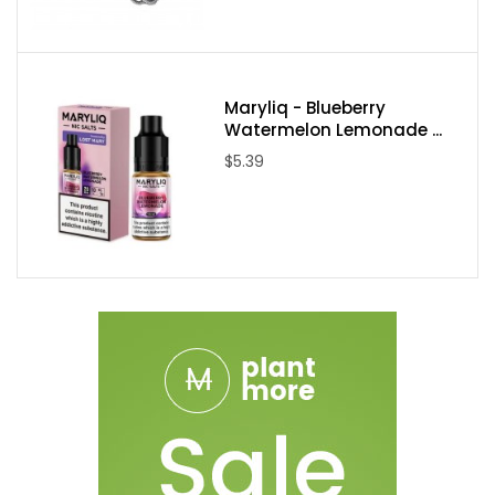
Maryliq - Blueberry
Watermelon Lemonade ...
$5.39