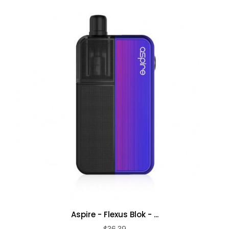
Aspire - Flexus Blok - ...
$36.39