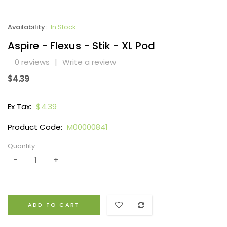
Availability:
In Stock
Aspire - Flexus - Stik - XL Pod
0 reviews
|
Write a review
$4.39
Ex Tax:
$4.39
Product Code:
M00000841
Quantity:
ADD TO CART