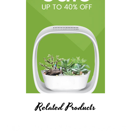
Related Products