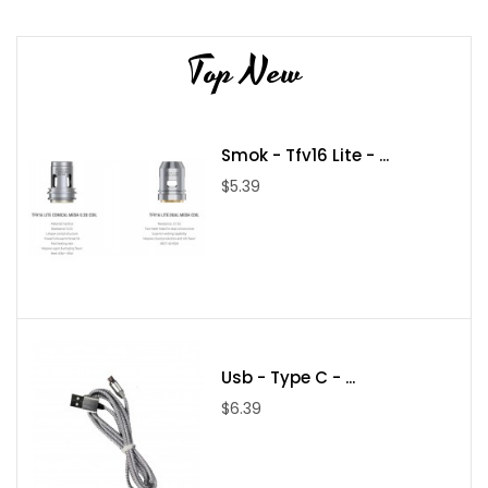
Top New
Smok - Tfv16 Lite - ...
$5.39
Usb - Type C - ...
$6.39