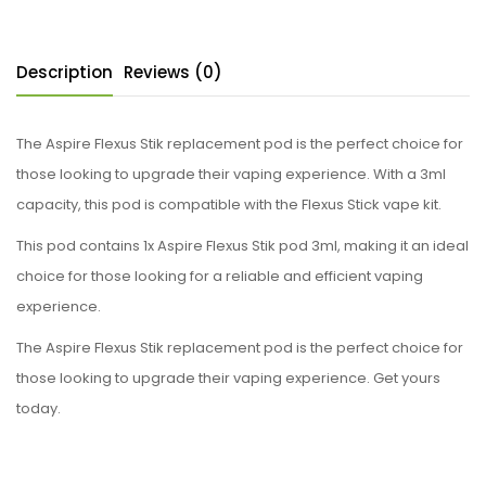
Description
Reviews (0)
The Aspire Flexus Stik replacement pod is the perfect choice for
those looking to upgrade their vaping experience. With a 3ml
capacity, this pod is compatible with the Flexus Stick vape kit.
This pod contains 1x Aspire Flexus Stik pod 3ml, making it an ideal
choice for those looking for a reliable and efficient vaping
experience.
The Aspire Flexus Stik replacement pod is the perfect choice for
those looking to upgrade their vaping experience. Get yours
today.