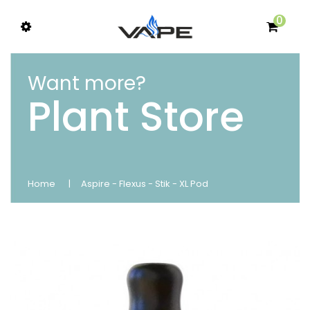
0
Want more?
Plant Store
Home
Aspire - Flexus - Stik - XL Pod