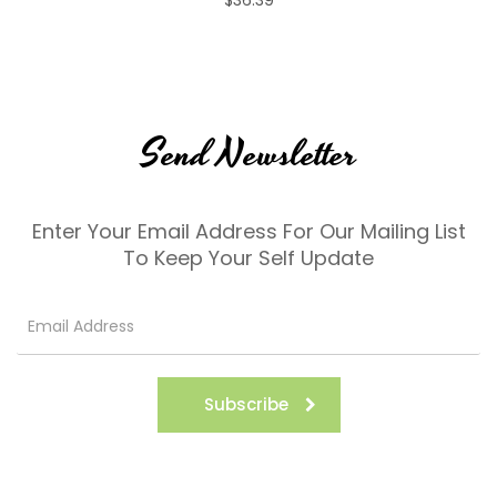
Send Newsletter
Enter Your Email Address For Our Mailing List
To Keep Your Self Update
Subscribe