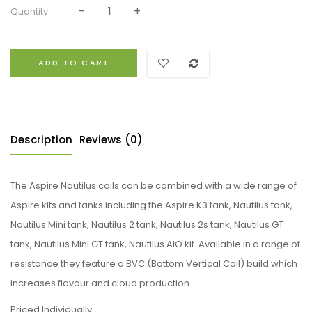
Quantity:
ADD TO CART
Description
Reviews (0)
The Aspire Nautilus coils can be combined with a wide range of
Aspire kits and tanks including the Aspire K3 tank, Nautilus tank,
Nautilus Mini tank, Nautilus 2 tank, Nautilus 2s tank, Nautilus GT
tank, Nautilus Mini GT tank, Nautilus AIO kit. Available in a range of
resistance they feature a BVC (Bottom Vertical Coil) build which
increases flavour and cloud production.
Priced Individually