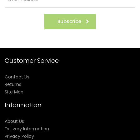
Subscribe
Customer Service
Contact Us
Returns
Site Map
Information
About Us
Delivery Information
Privacy Policy