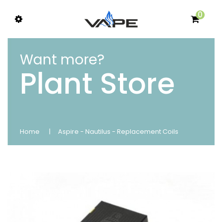
0
Want more?
Plant Store
Home
Aspire - Nautilus - Replacement Coils