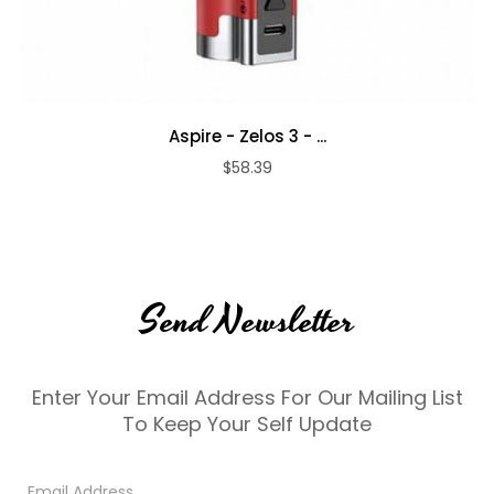
Aspire - Zelos 3 - ...
$58.39
Send Newsletter
Enter Your Email Address For Our Mailing List
To Keep Your Self Update