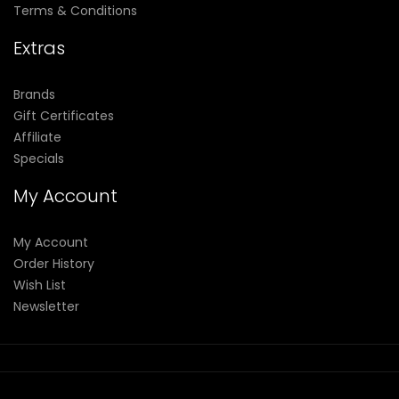
Terms & Conditions
Extras
Brands
Gift Certificates
Affiliate
Specials
My Account
My Account
Order History
Wish List
Newsletter