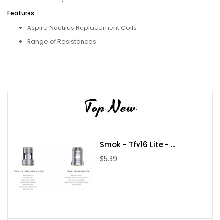
Features
Aspire Nautilus Replacement Coils
Range of Resistances
Cross-Compatible
BVC configuration
Contains
1x Aspire Nautilus BVC Coils
Top New
Compatible With
Aspire - K3 Tank TPD Compliant
Smok - Tfv16 Lite - ...
Aspire - Mulus - Kit
$5.39
Aspire - Nautilus 2s - Tank
Aspire - Nautilus GT - Kit
Aspire - Nautilus GT - Tank