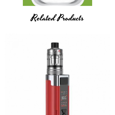
Related Products