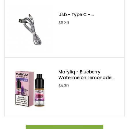
Aspire Nautilus 2
DotMod - dotAIO - Kit
Usb - Type C - ...
$6.39
Dotmod - DotAIO - SE
Maryliq - Blueberry
Watermelon Lemonade ...
$5.39