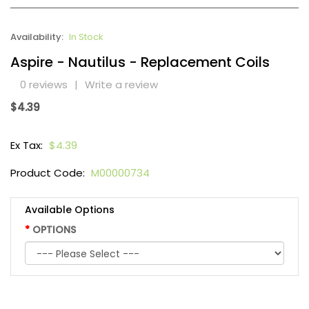
Availability:
In Stock
Aspire - Nautilus - Replacement Coils
0 reviews
|
Write a review
$4.39
Ex Tax:
$4.39
Product Code:
M00000734
Available Options
OPTIONS