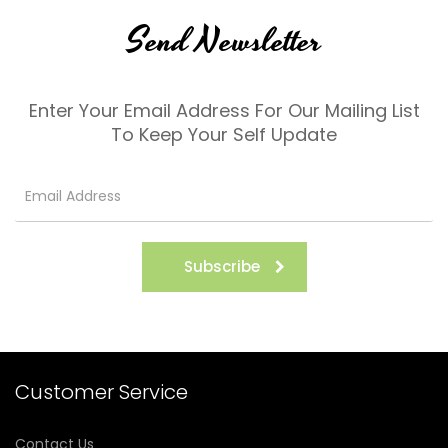
Send Newsletter
Enter Your Email Address For Our Mailing List
To Keep Your Self Update
Subscribe
Customer Service
Contact Us