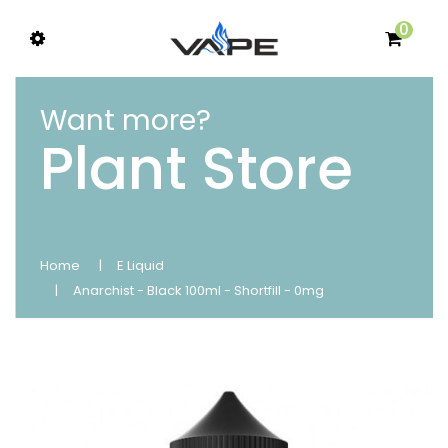
0
Want more?
Plant Store
Home
E Liquid
Anarchist - Black 100ml - Shortfill - 0mg