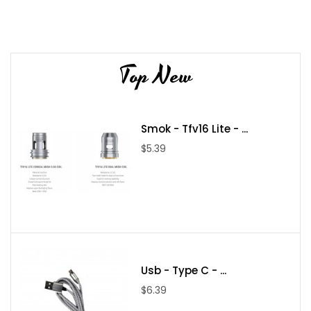
Top New
Smok - Tfv16 Lite - ...
$5.39
Usb - Type C - ...
$6.39