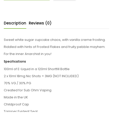
Description
Reviews (0)
Sweet white sugar cupcake chaos, with vanilla creme frosting.
Riddled with hints of Frosted Flakes and fruity pebble mayhem.
For the inner Anarchist in you!
Specifications
100ml of E-Liquid in a 120ml Shortfill Bottle
2 x 10ml 18mg Nic Shots = 3MG (NOT INCLUDED)
70% VG / 30% PG
Created for Sub Ohm Vaping
Made in the UK
Childproof Cap
Tamper Evident Seal