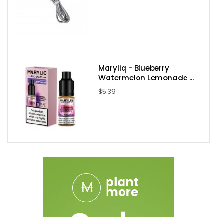
Maryliq - Blueberry
Watermelon Lemonade ...
$5.39