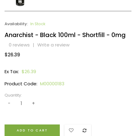
Availability:
In Stock
Anarchist - Black 100ml - Shortfill - 0mg
0 reviews
|
Write a review
$26.39
Ex Tax:
$26.39
Product Code:
M00000183
Quantity:
ADD TO CART