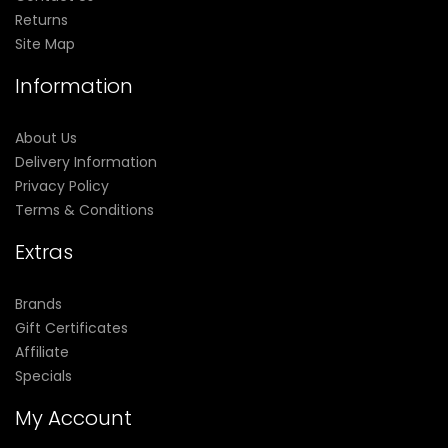
Returns
Site Map
Information
About Us
Delivery Information
Privacy Policy
Terms & Conditions
Extras
Brands
Gift Certificates
Affiliate
Specials
My Account