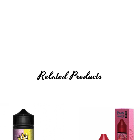
Related Products