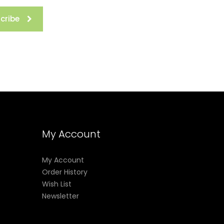
cribe
My Account
My Account
Order History
Wish List
Newsletter