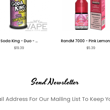
Soda King - Duo - ...
RandM 7000 - Pink Lemona
$19.39
$5.39
Send Newsletter
il Address For Our Mailing List To Keep Y