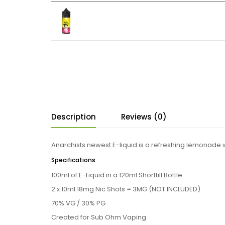
Description
Reviews (0)
Anarchists newest E-liquid is a refreshing lemonade w
Specifications
100ml of E-Liquid in a 120ml Shortfill Bottle
2 x 10ml 18mg Nic Shots = 3MG
(NOT INCLUDED)
70% VG / 30% PG
Created for Sub Ohm Vaping