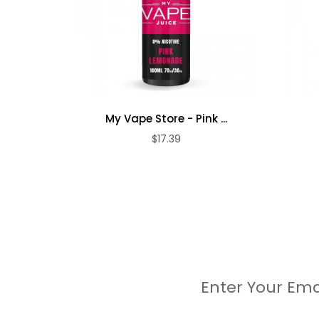
My Vape Store - Pink ...
$17.39
Enter Your Ema