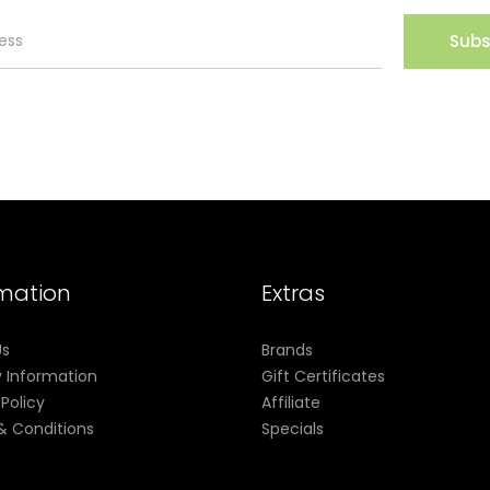
Subs
rmation
Extras
Us
Brands
y Information
Gift Certificates
 Policy
Affiliate
& Conditions
Specials