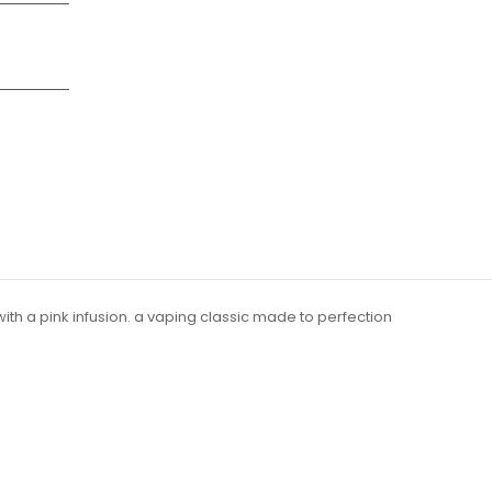
ith a pink infusion. a vaping classic made to perfection