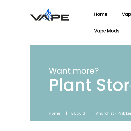
Home
Vap
Vape Mods
Want more?
Plant Sto
Home
E Liquid
Anarchist - Pink L