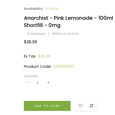
Availability:
In Stock
Anarchist - Pink Lemonade - 100ml
Shortfill - 0mg
0 reviews
|
Write a review
$26.39
Ex Tax:
$26.39
Product Code:
M00000012
Quantity:
ADD TO CART