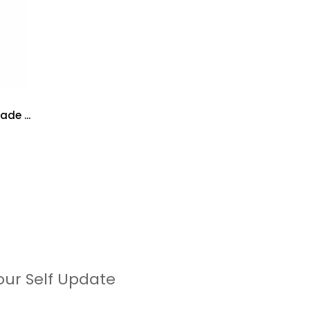
de ...
our Self Update