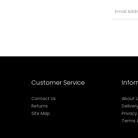
Customer Service
Info
Contact Us
About 
Returns
Deliver
Site Map
Privacy
Terms 