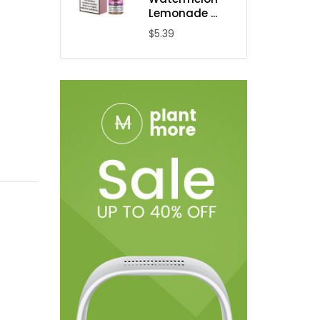
Lemonade ...
$5.39