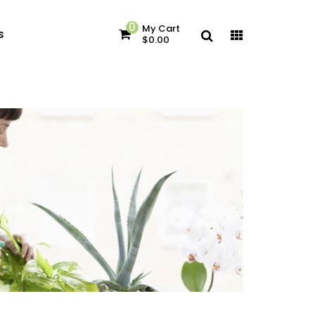
0
My Cart
s
$0.00