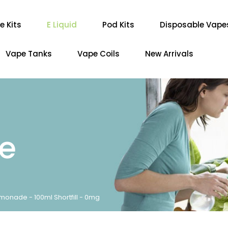
e Kits
E Liquid
Pod Kits
Disposable Vape
Vape Tanks
Vape Coils
New Arrivals
re
emonade - 100ml Shortfill - 0mg