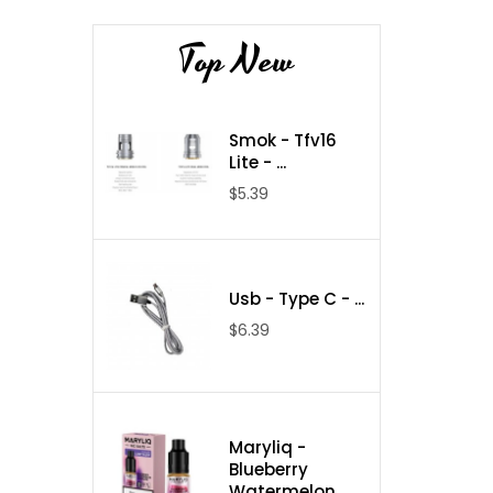
Top New
Smok - Tfv16
Lite - ...
$5.39
Usb - Type C - ...
$6.39
Maryliq -
Blueberry
Watermelon