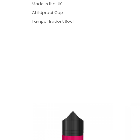
Made in the UK
Childproof Cap
Tamper Evident Seal