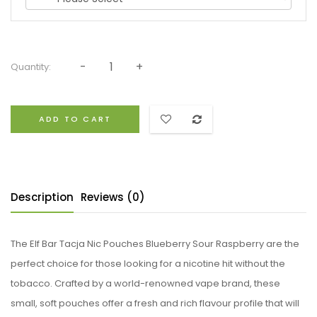
Quantity:
ADD TO CART
Description
Reviews (0)
The Elf Bar Tacja Nic Pouches Blueberry Sour Raspberry are the
perfect choice for those looking for a nicotine hit without the
tobacco. Crafted by a world-renowned vape brand, these
small, soft pouches offer a fresh and rich flavour profile that will