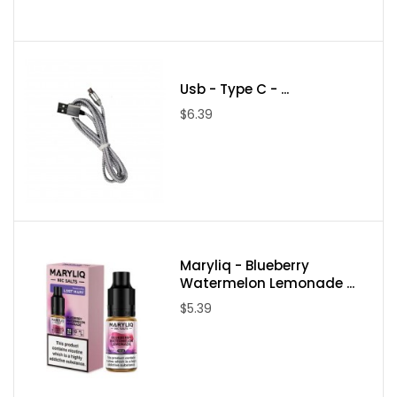
Usb - Type C - ...
$6.39
Maryliq - Blueberry
Watermelon Lemonade ...
$5.39