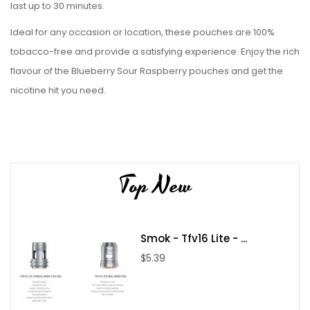
last up to 30 minutes.
Ideal for any occasion or location, these pouches are 100%
tobacco-free and provide a satisfying experience. Enjoy the rich
flavour of the Blueberry Sour Raspberry pouches and get the
nicotine hit you need.
Top New
Smok - Tfv16 Lite - ...
$5.39