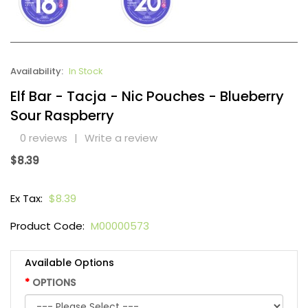
Availability:
In Stock
Elf Bar - Tacja - Nic Pouches - Blueberry
Sour Raspberry
0 reviews
|
Write a review
$8.39
Ex Tax:
$8.39
Product Code:
M00000573
Available Options
OPTIONS