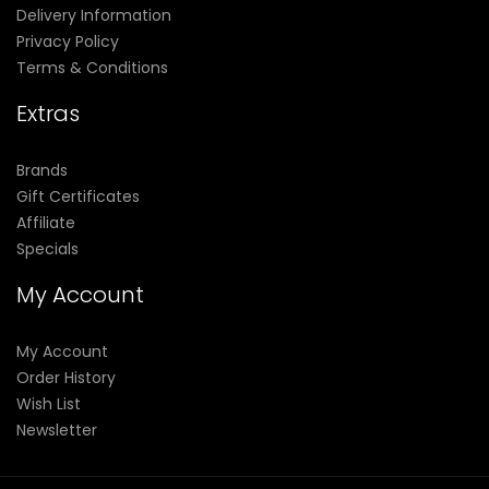
Delivery Information
Privacy Policy
Terms & Conditions
Extras
Brands
Gift Certificates
Affiliate
Specials
My Account
My Account
Order History
Wish List
Newsletter