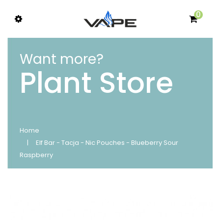
0
Want more?
Plant Store
Home
Elf Bar - Tacja - Nic Pouches - Blueberry Sour
Raspberry