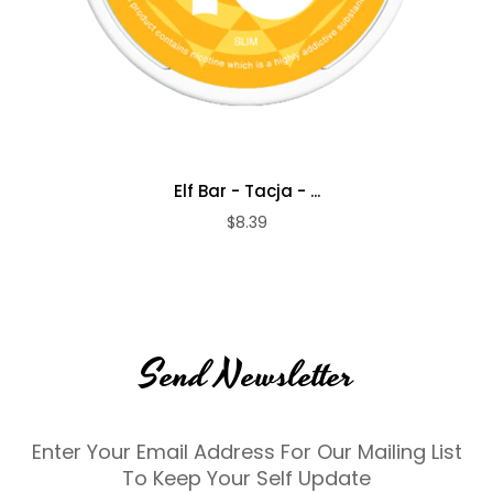
Elf Bar - Tacja - ...
$8.39
Send Newsletter
Enter Your Email Address For Our Mailing List
To Keep Your Self Update