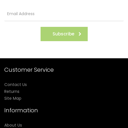
Subscribe
Customer Service
Contact Us
Returns
Site Map
Information
About Us