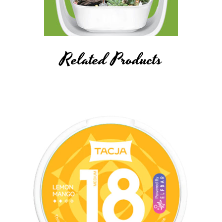
Related Products