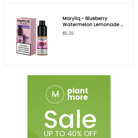
Maryliq - Blueberry
Watermelon Lemonade ...
$5.39