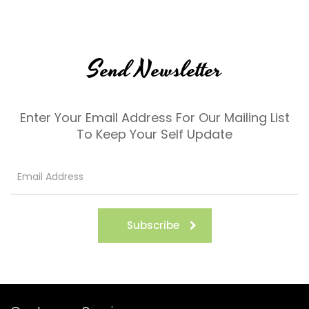
Send Newsletter
Enter Your Email Address For Our Mailing List
To Keep Your Self Update
Subscribe