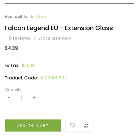
Availability:
In Stock
Falcon Legend EU - Extension Glass
0 reviews
|
Write a review
$4.39
Ex Tax:
$4.39
Product Code:
M00000607
Quantity:
ADD TO CART