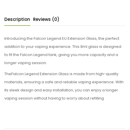
Description
Reviews (0)
Introducing the Falcon Legend EU Extension Glass, the perfect
addition to your vaping experience. This 8ml glass is designed
to fit the Falcon Legend tank, giving you more capacity and a
longer vaping session.
TheFalcon Legend Extension Glass is made from high-quality
materials, ensuring a safe and reliable vaping experience. With
its sleek design and easy installation, you can enjoy a longer
vaping session without having to worry about refilling.