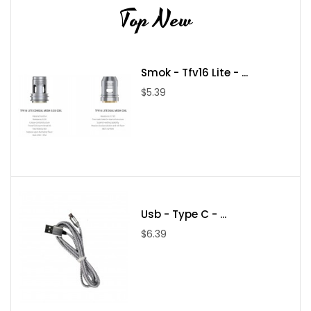
Top New
Smok - Tfv16 Lite - ...
$5.39
Usb - Type C - ...
$6.39