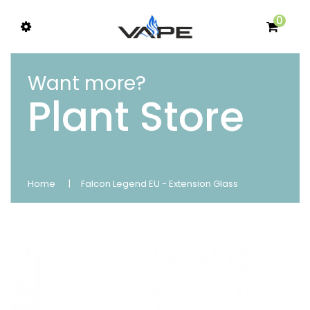
0
Want more?
Plant Store
Home
Falcon Legend EU - Extension Glass