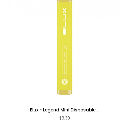
Elux - Legend Mini Disposable ...
$8.39