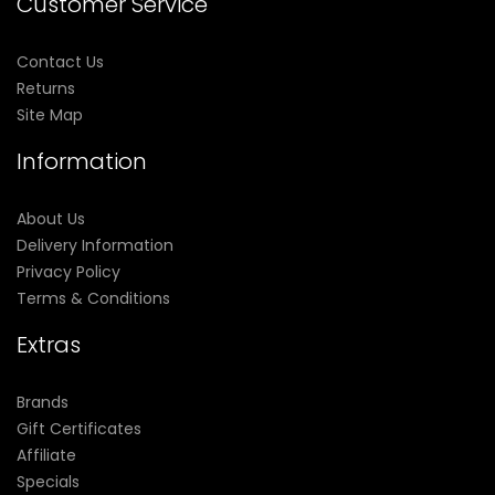
Customer Service
Contact Us
Returns
Site Map
Information
About Us
Delivery Information
Privacy Policy
Terms & Conditions
Extras
Brands
Gift Certificates
Affiliate
Specials