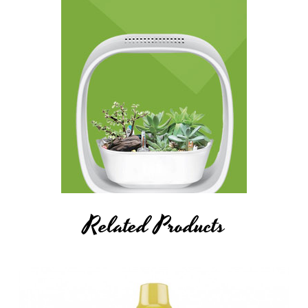
Related Products