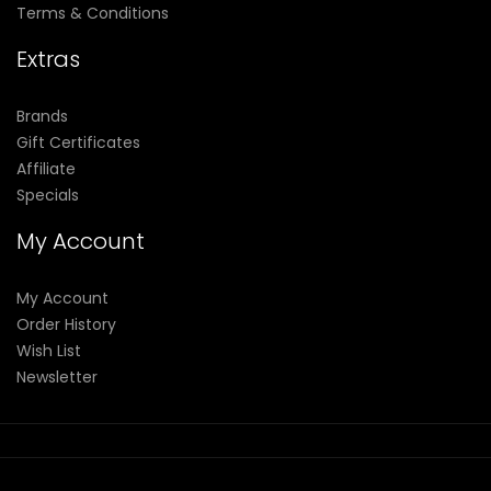
Terms & Conditions
Extras
Brands
Gift Certificates
Affiliate
Specials
My Account
My Account
Order History
Wish List
Newsletter