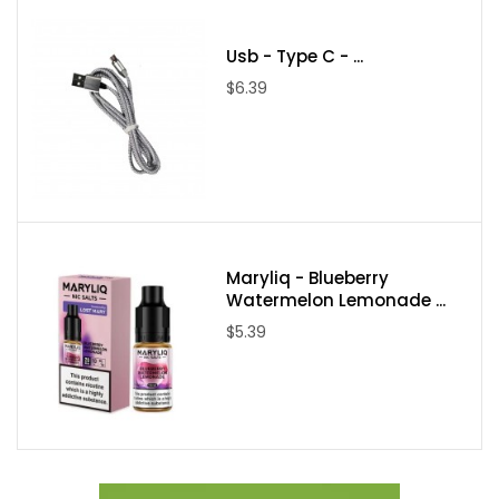
Usb - Type C - ...
$6.39
Maryliq - Blueberry
Watermelon Lemonade ...
$5.39