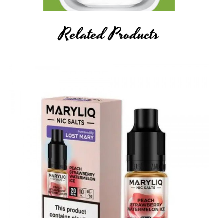
Related Products