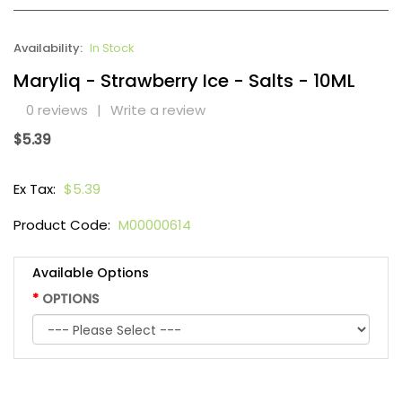
Availability:
In Stock
Maryliq - Strawberry Ice - Salts - 10ML
0 reviews
|
Write a review
$5.39
Ex Tax:
$5.39
Product Code:
M00000614
Available Options
OPTIONS