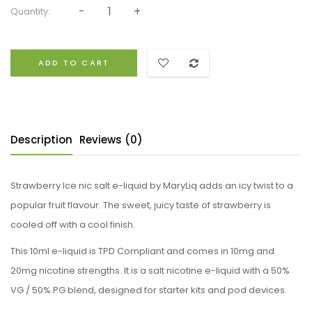
Quantity:
ADD TO CART
Description
Reviews (0)
Strawberry Ice nic salt e-liquid by MaryLiq adds an icy twist to a
popular fruit flavour. The sweet, juicy taste of strawberry is
cooled off with a cool finish.
This 10ml e-liquid is TPD Compliant and comes in 10mg and
20mg nicotine strengths. It is a salt nicotine e-liquid with a 50%
VG / 50% PG blend, designed for starter kits and pod devices.