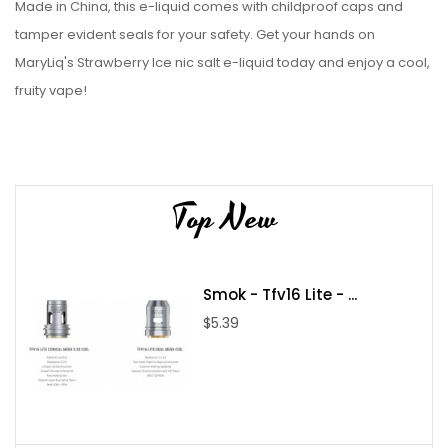
Made in China, this e-liquid comes with childproof caps and
tamper evident seals for your safety. Get your hands on
MaryLiq's Strawberry Ice nic salt e-liquid today and enjoy a cool,
fruity vape!
Top New
Smok - Tfv16 Lite - ...
$5.39