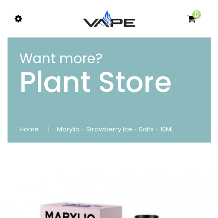
0
Want more?
Plant Store
Home
Maryliq - Strawberry Ice - Salts - 10ML