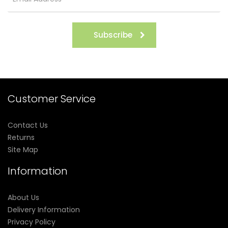
Subscribe
Customer Service
Contact Us
Returns
Site Map
Information
About Us
Delivery Information
Privacy Policy