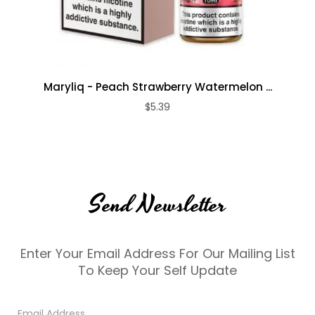
Maryliq - Peach Strawberry Watermelon ...
$5.39
Send Newsletter
Enter Your Email Address For Our Mailing List
To Keep Your Self Update