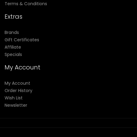
Terms & Conditions
Extras
Brands
Gift Certificates
Affiliate
Specials
My Account
My Account
Order History
Wish List
Newsletter