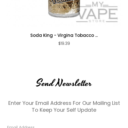
Soda King - Virgina Tobacco ...
$19.39
Send Newsletter
Enter Your Email Address For Our Mailing List
To Keep Your Self Update