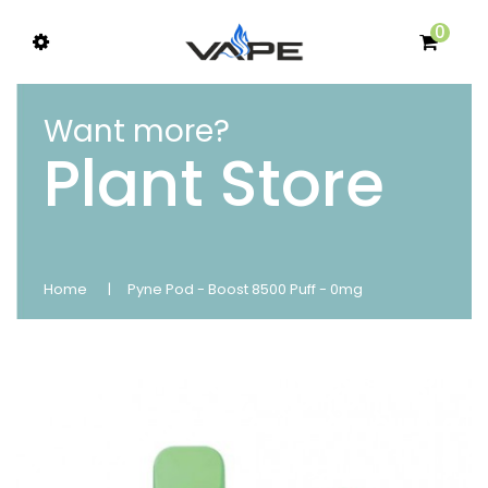
0
Want more?
Plant Store
Home
Pyne Pod - Boost 8500 Puff - 0mg