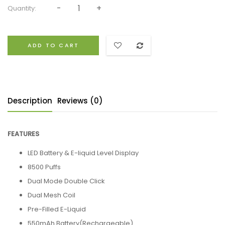
Quantity:
ADD TO CART
Description
Reviews (0)
FEATURES
LED Battery & E-liquid Level Display
8500 Puffs
Dual Mode Double Click
Dual Mesh Coil
Pre-Filled E-Liquid
550mAh Battery(Rechargeable)