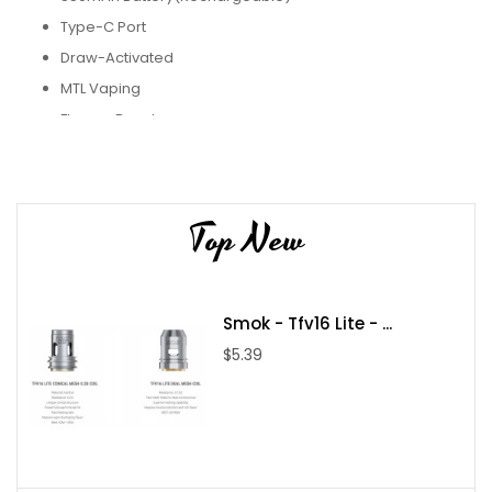
Type-C Port
Draw-Activated
MTL Vaping
Flavour Booster
Pyne Pod Boost 8500 Disposable Vape
is a powerful choice. It
has a 550mAh rechargeable battery, which can provide you
Top New
with around 8500 puffs of great flavour. You won't have to wait
long to get back to vaping because it charges quickly in just 30
minutes thanks to the Type-C charging port. This vape uses a
Smok - Tfv16 Lite - ...
mesh coil to give you the best flavour and lots of vapour. It also
$5.39
has features like a battery and e-liquid display, a double-click
for dual activation, and a flavour booster, so you can customize
your vaping experience. Turning the device on and off is easy
too. With its big puff capacity and speedy charging, the Pyne