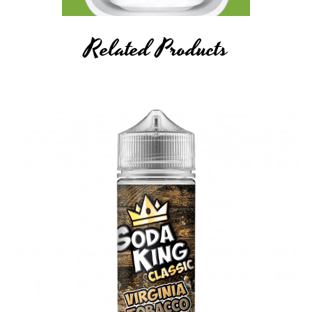
Related Products