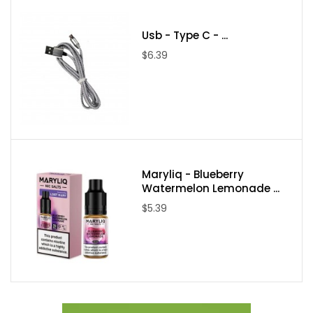
Pod Boost 8500 is all about offering a great and trouble-free
vaping experience.
Usb - Type C - ...
$6.39
Button Functions:
1 Single-click button to display device status (Voltage level,
Battery and liquid volume).
2 Double click to confirm the Voltage switch: Green light for low
wattage, Red light for high wattage.
Maryliq - Blueberry
Watermelon Lemonade ...
3 Press and hold the button for 3 seconds to power the device
ON or OFF.
$5.39