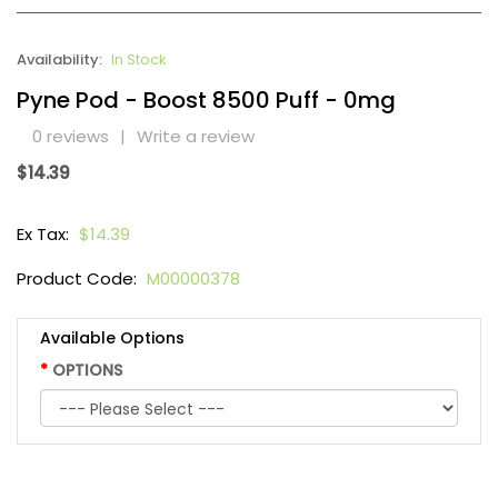
Availability:
In Stock
Pyne Pod - Boost 8500 Puff - 0mg
0 reviews
|
Write a review
$14.39
Ex Tax:
$14.39
Product Code:
M00000378
Available Options
OPTIONS