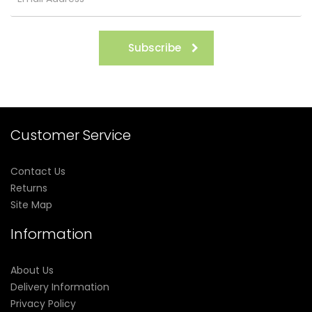
Subscribe
Customer Service
Contact Us
Returns
Site Map
Information
About Us
Delivery Information
Privacy Policy