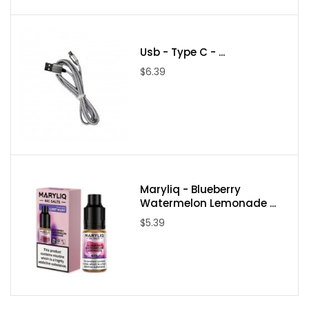
Usb - Type C - ...
$6.39
Maryliq - Blueberry
Watermelon Lemonade ...
$5.39