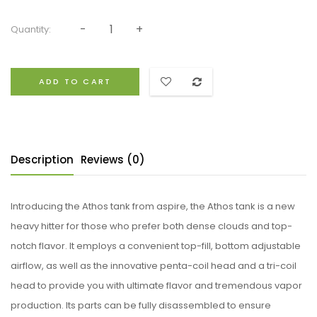
Quantity:
ADD TO CART
Description
Reviews (0)
Introducing the Athos tank from aspire, the Athos tank is a new
heavy hitter for those who prefer both dense clouds and top-
notch flavor. It employs a convenient top-fill, bottom adjustable
airflow, as well as the innovative penta-coil head and a tri-coil
head to provide you with ultimate flavor and tremendous vapor
production. Its parts can be fully disassembled to ensure