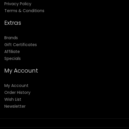
Privacy Policy
Terms & Conditions
Extras
Brands
Gift Certificates
Affiliate
Specials
My Account
My Account
Order History
Wish List
Newsletter