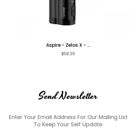
Aspire - Zelos X - ...
$58.39
Send Newsletter
Enter Your Email Address For Our Mailing List
To Keep Your Self Update