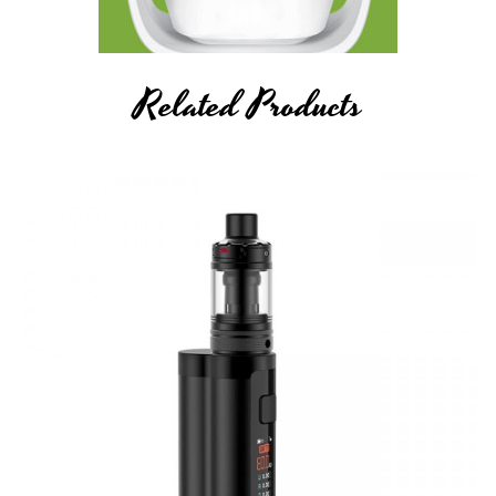
Related Products