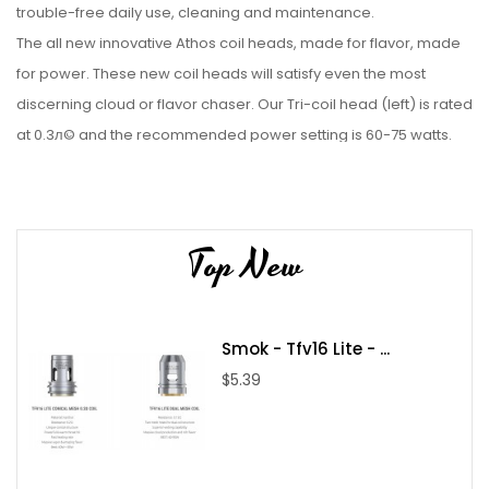
trouble-free daily use, cleaning and maintenance.
The all new innovative Athos coil heads, made for flavor, made
for power. These new coil heads will satisfy even the most
discerning cloud or flavor chaser. Our Tri-coil head (left) is rated
at 0.3л© and the recommended power setting is 60-75 watts.
For those wanting even higher vapor production, we introduce
our new Penta-coil head (right) five coils in one head rated at
0.16 л© with a recommended power setting of 100-120 watts.
Top New
Truly a power vapers‰ЫЄ dream for sub-ohm tanks.
2ml TPD Edition
Available in various colours
Smok - Tfv16 Lite - ...
$5.39