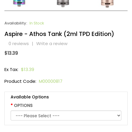
Availability:
In Stock
Aspire - Athos Tank (2ml TPD Edition)
0 reviews
|
Write a review
$13.39
Ex Tax:
$13.39
Product Code:
M00000817
Available Options
OPTIONS