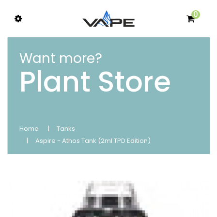
0
Want more?
Plant Store
Home
Tanks
Aspire - Athos Tank (2ml TPD Edition)