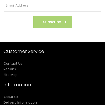
Subscribe
Customer Service
Contact Us
Returns
Site Map
Information
About Us
Delivery Information