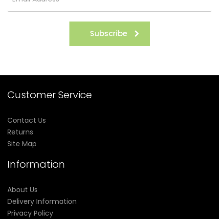
Subscribe
Customer Service
Contact Us
Returns
Site Map
Information
About Us
Delivery Information
Privacy Policy