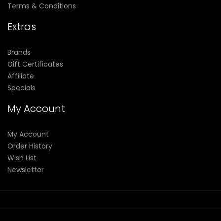
Terms & Conditions
Extras
Brands
Gift Certificates
Affiliate
Specials
My Account
My Account
Order History
Wish List
Newsletter