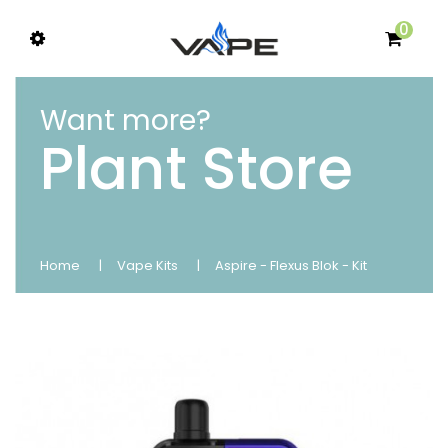
0
Want more?
Plant Store
Home
Vape Kits
Aspire - Flexus Blok - Kit