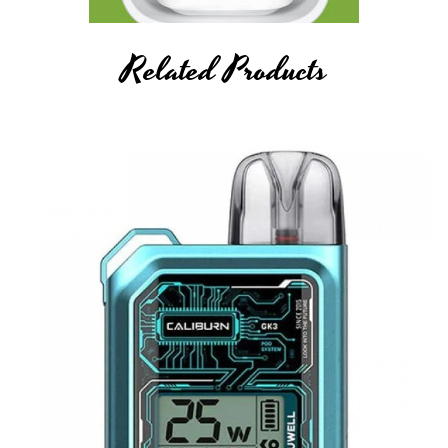
Related Products