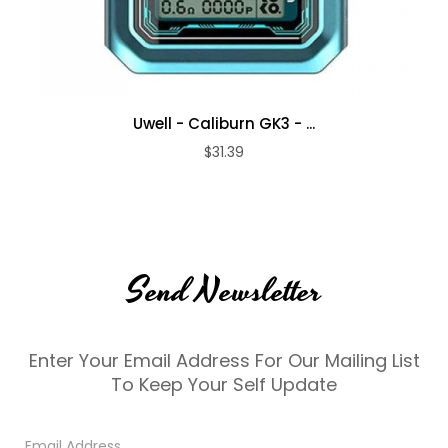
Uwell - Caliburn GK3 - ...
$31.39
Send Newsletter
Enter Your Email Address For Our Mailing List
To Keep Your Self Update