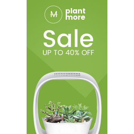
User Manual