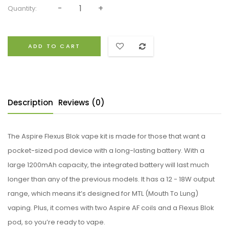
Quantity:
ADD TO CART
Description
Reviews (0)
The Aspire Flexus Blok vape kit is made for those that want a
pocket-sized pod device with a long-lasting battery. With a
large 1200mAh capacity, the integrated battery will last much
longer than any of the previous models. It has a 12 - 18W output
range, which means it’s designed for MTL (Mouth To Lung)
vaping. Plus, it comes with two Aspire AF coils and a Flexus Blok
pod, so you’re ready to vape.