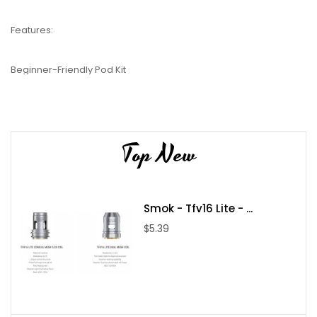
Features:
Beginner-Friendly Pod Kit
1200mAh Battery
Single Button / Inhale Activation
MTL Vaping
Top New
2ml Pods
3 Power Settings
You’re able to choose how your Flexus Blok operates, thanks to
Smok - Tfv16 Lite - ...
featuring both a fire button and inhale activation. This means
you can either inhale on the mouthpiece or press the button to
$5.39
activate your kit. As an MTL kit, it’s built to create a discreet
amount of vapour with a feel that mimics a cigarette. You’ll also
find that there are 3 power settings, so you can choose your
preferred level of vapour production.