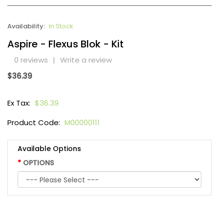
Availability:
In Stock
Aspire - Flexus Blok - Kit
0 reviews
|
Write a review
$36.39
Ex Tax:
$36.39
Product Code:
M00000111
Available Options
OPTIONS