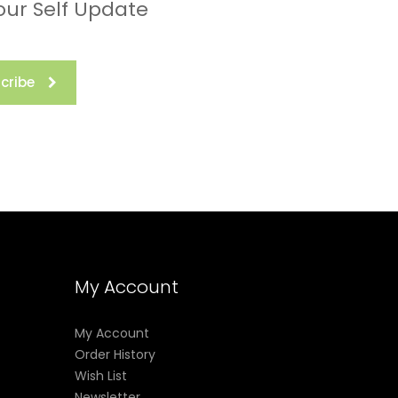
our Self Update
cribe
My Account
My Account
Order History
Wish List
Newsletter