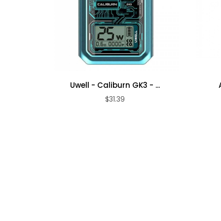
Uwell - Caliburn GK3 - ...
$31.39