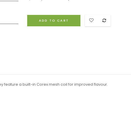
ADD TO CART
y feature a built-in Corex mesh coil for improved flavour.