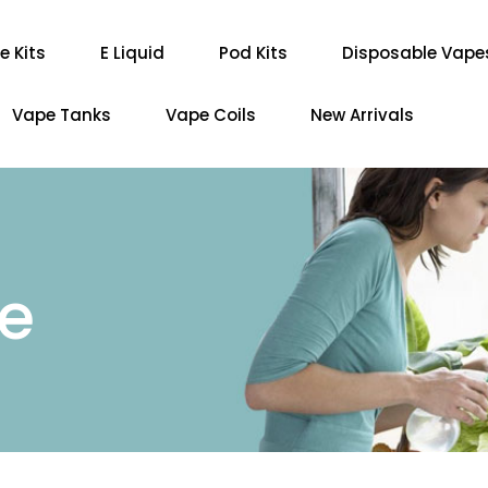
e Kits
E Liquid
Pod Kits
Disposable Vape
Vape Tanks
Vape Coils
New Arrivals
re