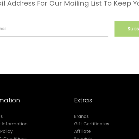
il Address For Our Mailing List To Keep Y
Subs
rmation
Extras
Us
Brands
y Information
Gift Certificates
 Policy
Affiliate
& Conditions
Specials