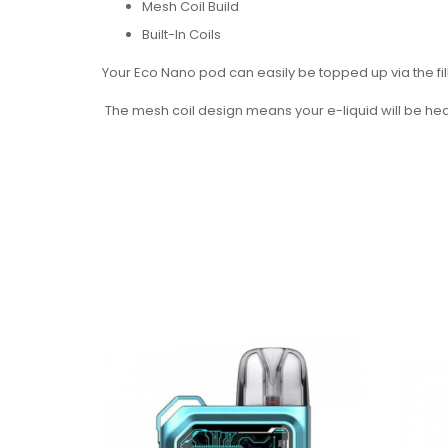
Mesh Coil Build
Built-In Coils
Your Eco Nano pod can easily be topped up via the fil
The mesh coil design means your e-liquid will be heate
replace it. Once your coil is finished, simply swap out
The 1.2 Ohm resistance option will offer a tighter inha