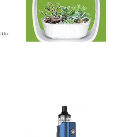
ed to