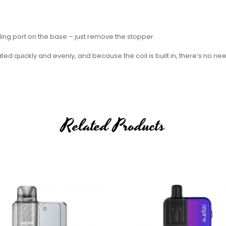
ling port on the base – just remove the stopper.
d quickly and evenly, and because the coil is built in, there’s no ne
 the whole pod.
le, while the 0.8 Ohm pod will provide an airier sensation.
Related Products