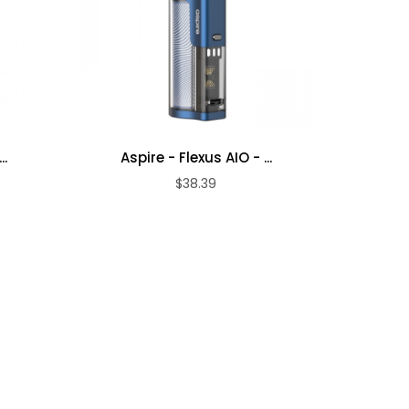
..
Aspire - Flexus AIO - ...
Aspi
$38.39