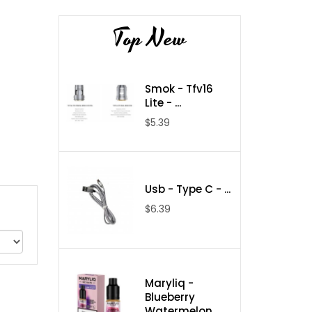
Top New
Smok - Tfv16
Lite - ...
$5.39
Usb - Type C - ...
$6.39
Maryliq -
Blueberry
Watermelon