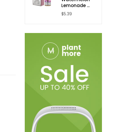
Lemonade ...
$5.39