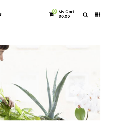
0
My Cart
s
$0.00