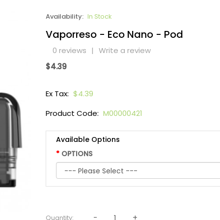
Availability:
In Stock
Vaporreso - Eco Nano - Pod
0 reviews
|
Write a review
$4.39
Ex Tax:
$4.39
Product Code:
M00000421
Available Options
OPTIONS
Quantity: