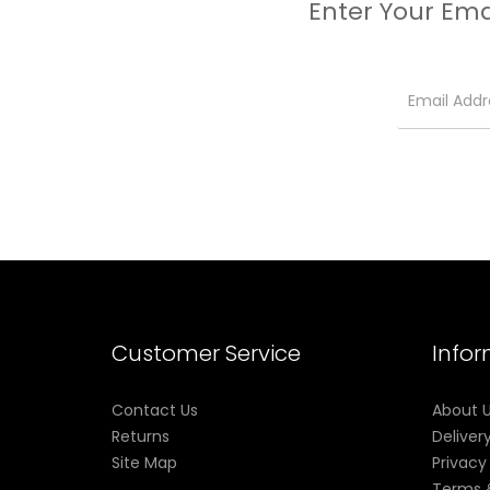
Enter Your Ema
Customer Service
Info
Contact Us
About 
Returns
Deliver
Site Map
Privacy
Terms 