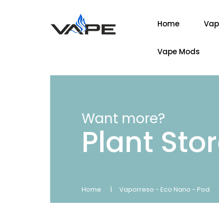
Home
Vap
Vape Mods
Want more?
Plant Sto
Home
Vaporreso - Eco Nano - Pod