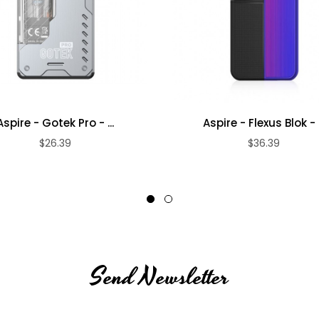
Aspire - Gotek Pro - ...
Aspire - Flexus Blok - .
$26.39
$36.39
Send Newsletter