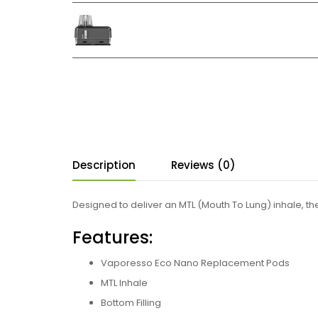
Description
Reviews (0)
Designed to deliver an MTL (Mouth To Lung) inhale, the
Features:
Vaporesso Eco Nano Replacement Pods
MTL Inhale
Bottom Filling