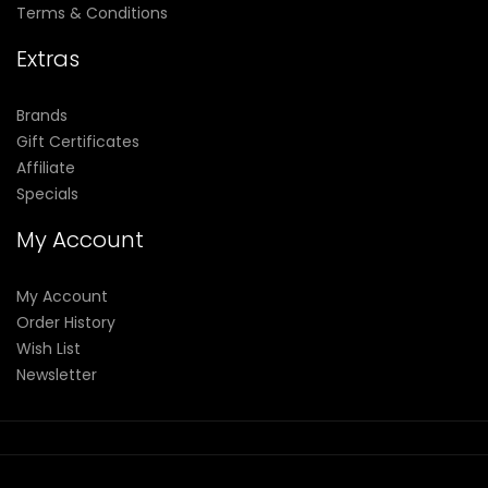
Terms & Conditions
Extras
Brands
Gift Certificates
Affiliate
Specials
My Account
My Account
Order History
Wish List
Newsletter