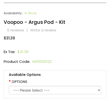
Availability:
In Stock
Voopoo - Argus Pod - Kit
0 reviews
|
Write a review
$31.39
Ex Tax:
$31.39
Product Code:
M00000122
Available Options
OPTIONS