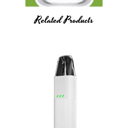
Related Products