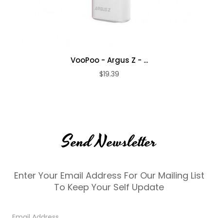
VooPoo - Argus Z - ...
$19.39
Send Newsletter
Enter Your Email Address For Our Mailing List
To Keep Your Self Update