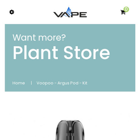
0
Want more?
Plant Store
Home
Voopoo - Argus Pod - Kit