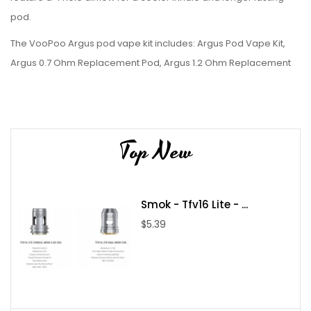
pod.
The VooPoo Argus pod vape kit includes: Argus Pod Vape Kit,
Argus 0.7 Ohm Replacement Pod, Argus 1.2 Ohm Replacement
Pod, USB-C Charging Cable, and User Manual.
Top New
Smok - Tfv16 Lite - ...
$5.39