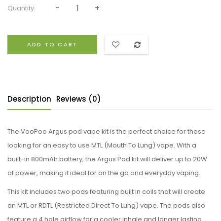
Quantity:
ADD TO CART
Description
Reviews (0)
The VooPoo Argus pod vape kit is the perfect choice for those
looking for an easy to use MTL (Mouth To Lung) vape. With a
built-in 800mAh battery, the Argus Pod kit will deliver up to 20W
of power, making it ideal for on the go and everyday vaping.
This kit includes two pods featuring built in coils that will create
an MTL or RDTL (Restricted Direct To Lung) vape. The pods also
feature a 4 hole airflow for a cooler inhale and longer lasting