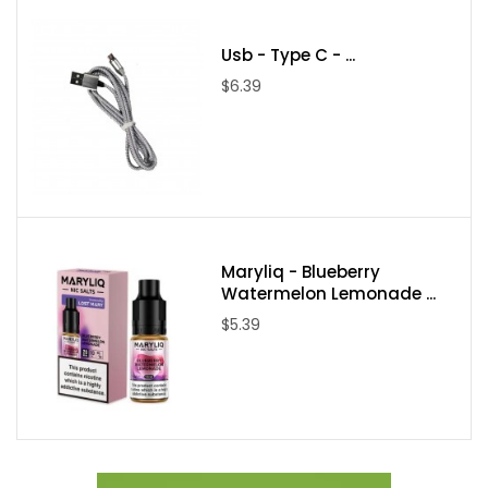
Usb - Type C - ...
$6.39
Maryliq - Blueberry
Watermelon Lemonade ...
$5.39