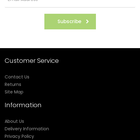
Subscribe
Customer Service
Contact Us
Returns
Site Map
Information
About Us
Delivery Information
Privacy Policy