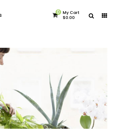
0
My Cart
s
$0.00