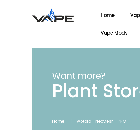
Home
Vap
Vape Mods
Want more?
Plant Sto
Home
Wotofo - NexMesh - PRO