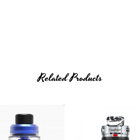
Related Products