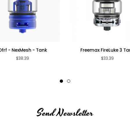
Ofrf - NexMesh - Tank
Freemax FireLuke 3 Ta
$38.39
$33.39
Send Newsletter