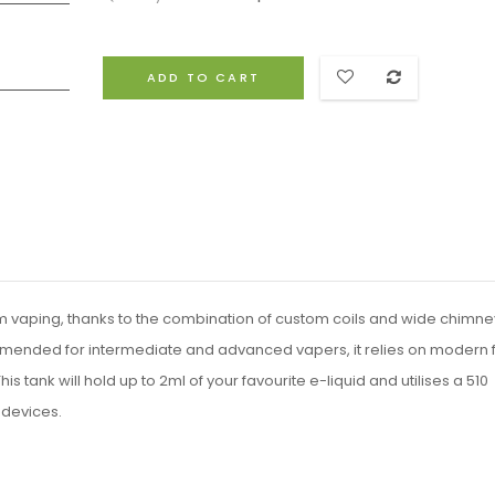
ADD TO CART
 vaping, thanks to the combination of custom coils and wide chimne
mended for intermediate and advanced vapers, it relies on modern 
s tank will hold up to 2ml of your favourite e-liquid and utilises a 510
 devices.