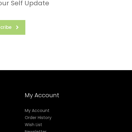
our Self Update
cribe
My Account
My Account
Order History
Wish List
Newsletter