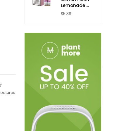
Lemonade ...
$5.39
y
features