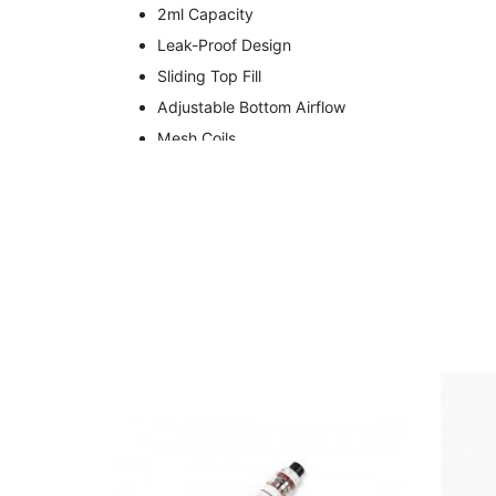
2ml Capacity
Leak-Proof Design
Sliding Top Fill
Adjustable Bottom Airflow
Mesh Coils
Contents
Wotofo NexMesh Pro 2ml Tank
H15 Dual Core 0.15 Ohm Coils
H12 Clapton Mesh 0.2 Ohm Coil
User Manual