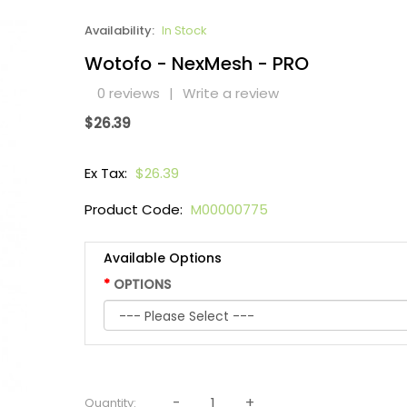
Availability:
In Stock
Wotofo - NexMesh - PRO
0 reviews
|
Write a review
$26.39
Ex Tax:
$26.39
Product Code:
M00000775
Available Options
OPTIONS
Quantity: