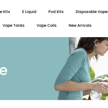
e Kits
E Liquid
Pod Kits
Disposable Vape
Vape Tanks
Vape Coils
New Arrivals
re