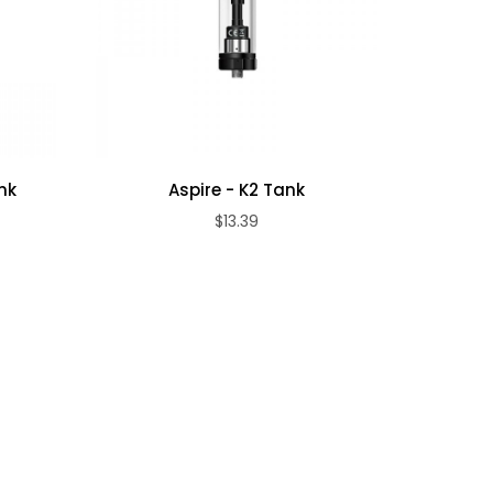
nk
Aspire - K2 Tank
Free
$13.39