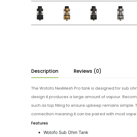
Description
Reviews (0)
The Wotofo NexMesh Pro tank is designed for sub ohm
design it produces a large amount of vapour. Recom
such as top filling to ensure upkeep remains simple. Thi
connection meaning it can be paired with most vape
Features
Wotofo Sub Ohm Tank