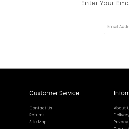
Enter Your Ema
Customer Service
Info
Contact Us
About 
Returns
Deliver
Site Map
Privacy
Terms 