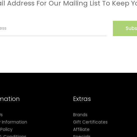
il Address For Our Mailing List To Keep Y
Subs
rmation
Extras
Us
Brands
y Information
Gift Certificates
 Policy
Affiliate
& Conditions
Specials