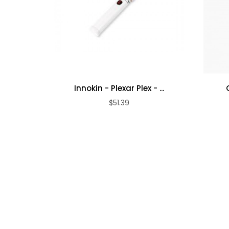
Innokin - Plexar Plex - ...
$51.39