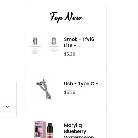
Top New
Smok - Tfv16
Lite - ...
$5.39
Usb - Type C - ...
$6.39
Maryliq -
Blueberry
Watermelon