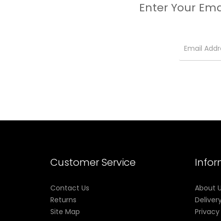
Enter Your Ema
Customer Service
Info
Contact Us
About 
Returns
Deliver
Site Map
Privacy