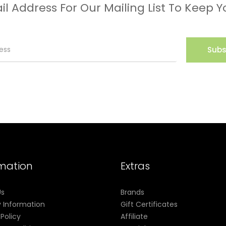
il Address For Our Mailing List To Keep Y
Subs
rmation
Extras
Us
Brands
y Information
Gift Certificates
 Policy
Affiliate