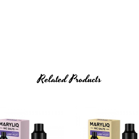
Related Products