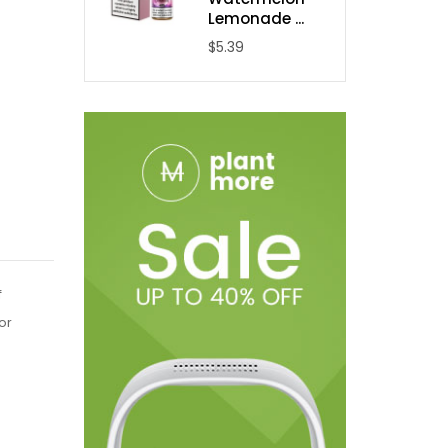
Lemonade ...
$5.39
f
or