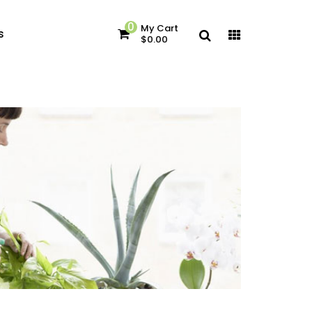
0
My Cart
s
$0.00