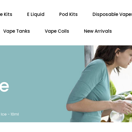
e Kits
E Liquid
Pod Kits
Disposable Vape
Vape Tanks
Vape Coils
New Arrivals
re
Ice - 10ml