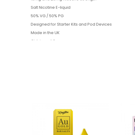
Salt Nicotine E-liquid
50% VG / 50% PG
Designed for Starter Kits and Pod Devices
Made in the UK
Childproof Caps
Tamper Evident Seals