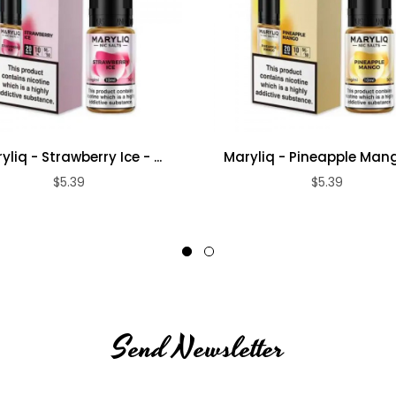
yliq - Strawberry Ice - ...
Maryliq - Pineapple Mango
$5.39
$5.39
Send Newsletter