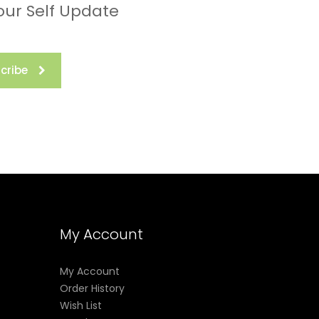
our Self Update
cribe
My Account
My Account
Order History
Wish List