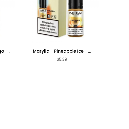
 - ...
Maryliq - Pineapple Ice - ...
My V
$5.39