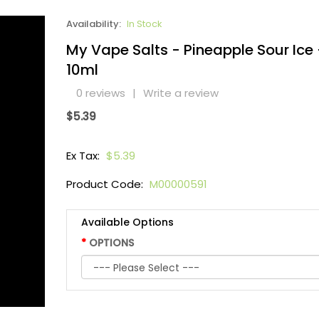
Availability:
In Stock
My Vape Salts - Pineapple Sour Ice 
10ml
0 reviews
|
Write a review
$5.39
Ex Tax:
$5.39
Product Code:
M00000591
Available Options
OPTIONS