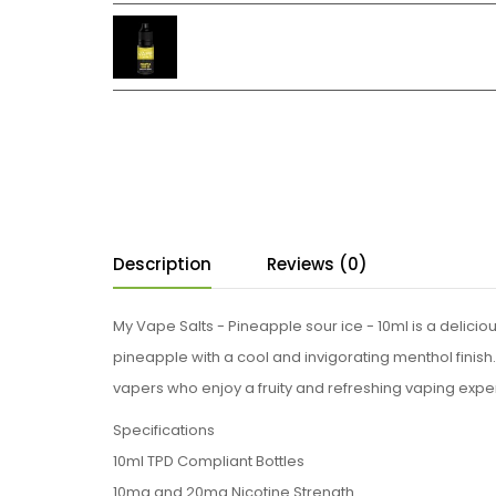
Description
Reviews (0)
My Vape Salts - Pineapple sour ice - 10ml is a delici
pineapple with a cool and invigorating menthol finish. W
vapers who enjoy a fruity and refreshing vaping experien
Specifications
10ml TPD Compliant Bottles
10mg and 20mg Nicotine Strength