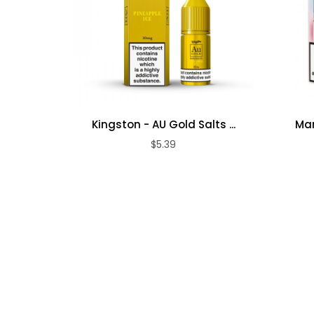
Kingston - AU Gold Salts ...
Mar
$5.39