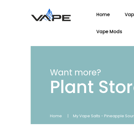
Home
Vap
Vape Mods
Want more?
Plant Sto
Home
My Vape Salts - Pineapple Sour 