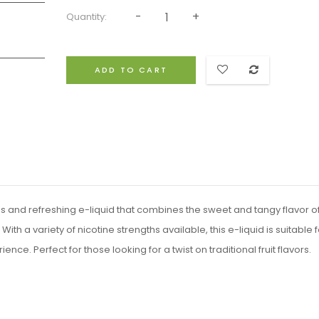
Quantity:
ADD TO CART
ous and refreshing e-liquid that combines the sweet and tangy flavor o
ith a variety of nicotine strengths available, this e-liquid is suitable f
ce. Perfect for those looking for a twist on traditional fruit flavors.