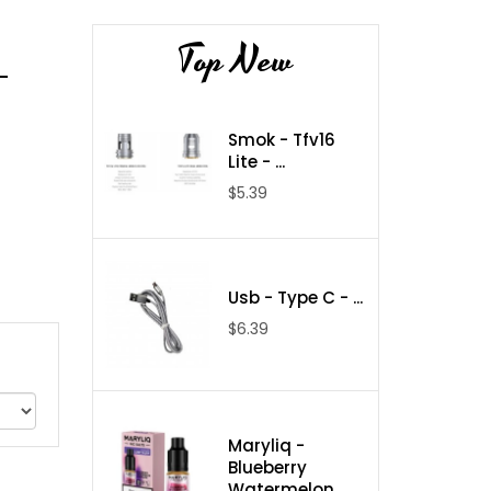
Top New
-
Smok - Tfv16
Lite - ...
$5.39
Usb - Type C - ...
$6.39
Maryliq -
Blueberry
Watermelon