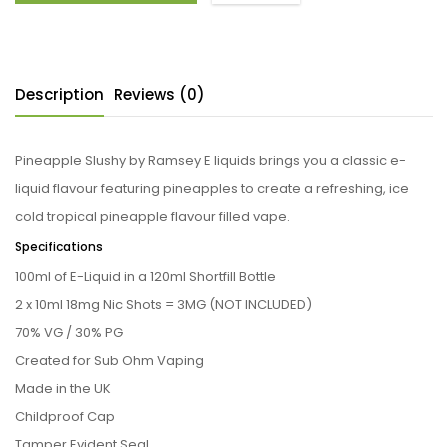
Description
Reviews (0)
Pineapple Slushy by Ramsey E liquids brings you a classic e-
liquid flavour featuring pineapples to create a refreshing, ice
cold tropical pineapple flavour filled vape.
Specifications
100ml of E-Liquid in a 120ml Shortfill Bottle
2 x 10ml 18mg Nic Shots = 3MG (NOT INCLUDED)
70% VG / 30% PG
Created for Sub Ohm Vaping
Made in the UK
Childproof Cap
Tamper Evident Seal