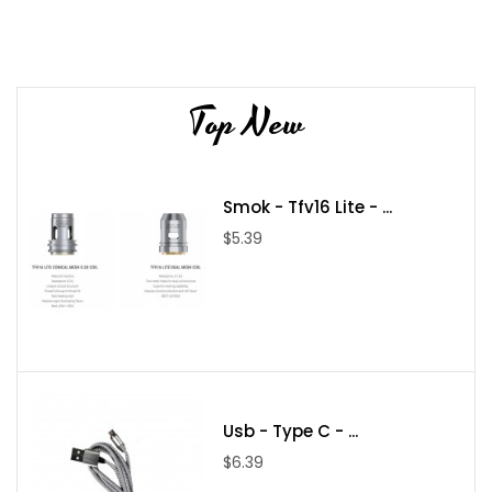
Top New
Smok - Tfv16 Lite - ...
$5.39
Usb - Type C - ...
$6.39