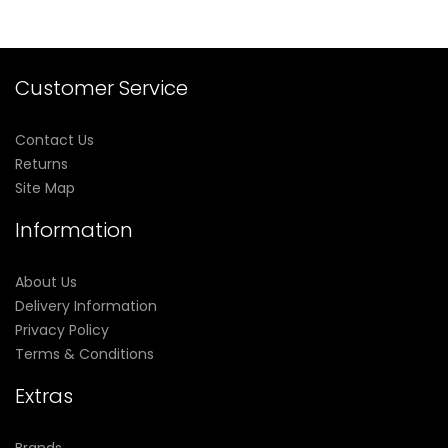
Customer Service
Contact Us
Returns
Site Map
Information
About Us
Delivery Information
Privacy Policy
Terms & Conditions
Extras
Brands