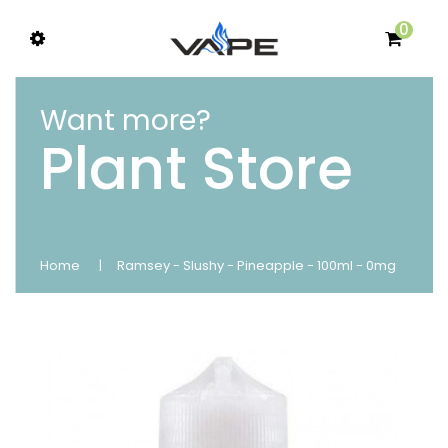
0
Want more?
Plant Store
Home
Ramsey - Slushy - Pineapple - 100ml - 0mg