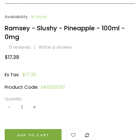
Availability:
In Stock
Ramsey - Slushy - Pineapple - 100ml -
0mg
0 reviews
|
Write a review
$17.39
Ex Tax:
$17.39
Product Code:
M00000311
Quantity:
ADD TO CART