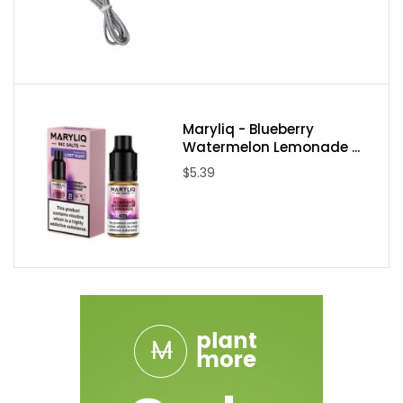
Maryliq - Blueberry
Watermelon Lemonade ...
$5.39