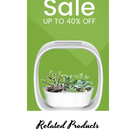
Related Products