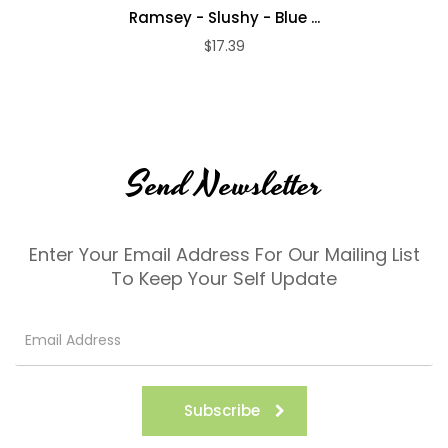
Ramsey - Slushy - Blue ...
$17.39
Send Newsletter
Enter Your Email Address For Our Mailing List
To Keep Your Self Update
Subscribe