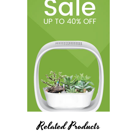
Related Products