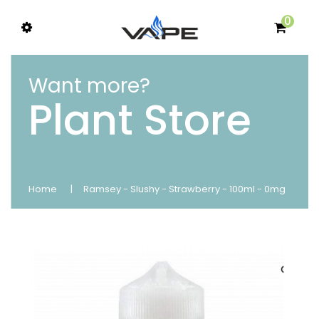
0
Want more?
Plant Store
Home
Ramsey - Slushy - Strawberry - 100ml - 0mg