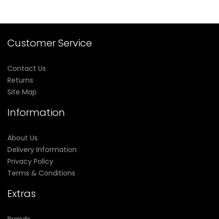
Customer Service
Contact Us
Returns
Site Map
Information
About Us
Delivery Information
Privacy Policy
Terms & Conditions
Extras
Brands