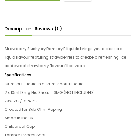
Description
Reviews (0)
Strawberry Slushy by Ramsey E liquids brings you a classic e-
liquid flavour featuring strawberries to create a refreshing, ice
cold sweet strawberry flavour filled vape.
Specifications
100ml of E-Liquid in a 120ml Shortfill Bottle
2 x 10ml 18mg Nic Shots = 3MG (NOT INCLUDED)
70% VG / 30% PG
Created for Sub Ohm Vaping
Made in the UK
Childproof Cap
Tamper Evident Seal