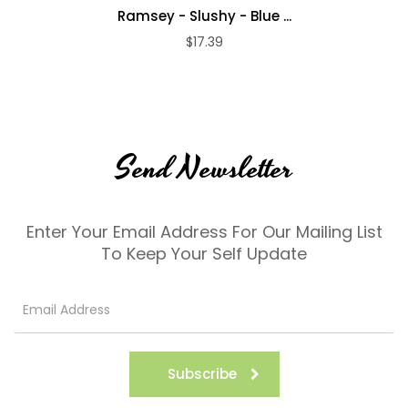
Ramsey - Slushy - Blue ...
$17.39
Send Newsletter
Enter Your Email Address For Our Mailing List
To Keep Your Self Update
Subscribe