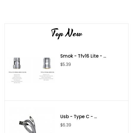
Top New
Smok - Tfv16 Lite - ...
$5.39
Usb - Type C - ...
$6.39