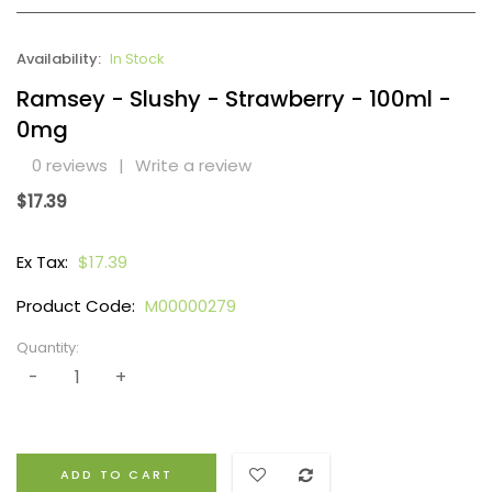
Availability:
In Stock
Ramsey - Slushy - Strawberry - 100ml -
0mg
0 reviews
|
Write a review
$17.39
Ex Tax:
$17.39
Product Code:
M00000279
Quantity:
ADD TO CART