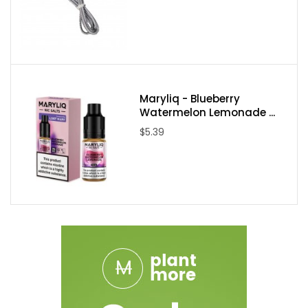
Maryliq - Blueberry
Watermelon Lemonade ...
$5.39