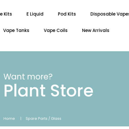
e Kits
E Liquid
Pod Kits
Disposable Vape
Vape Tanks
Vape Coils
New Arrivals
Want more?
Plant Store
Home
Spare Parts / Glass