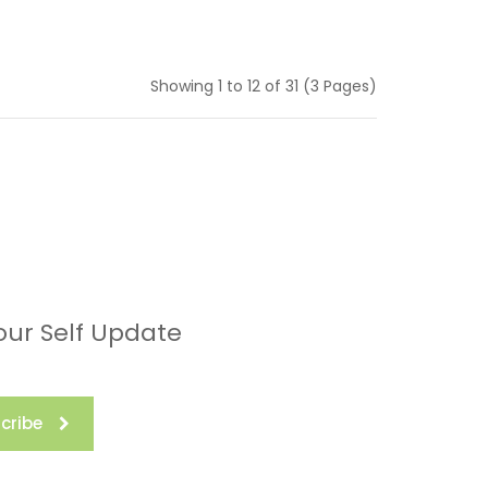
Showing 1 to 12 of 31 (3 Pages)
our Self Update
cribe