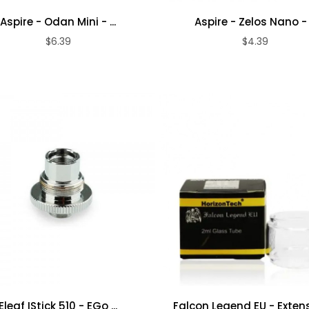
Aspire - Odan Mini - ...
Aspire - Zelos Nano - .
$6.39
$4.39
ADD TO CART
ADD TO CART
Flatwire UK -
Smok - TFV9 -
Stainless Steel ...
Tank
$9.39
$32.39
RandM 7000 -
RandM 7000 -
Blue Razz ...
Mixed Berries ...
$5.39
$5.39
Eleaf IStick 510 - EGo ...
Falcon Legend EU - Extensi