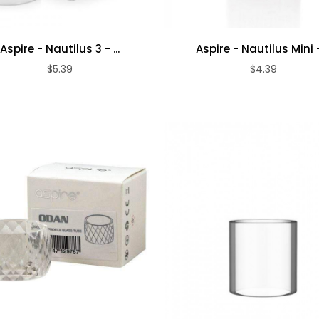
Aspire - Nautilus 3 - ...
Aspire - Nautilus Mini - 
$5.39
$4.39
ADD TO CART
ADD TO CART