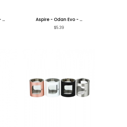
...
Aspire - Odan Evo - ...
$5.39
ADD TO CART