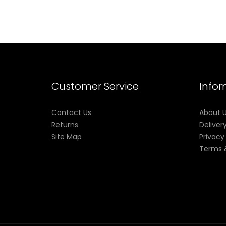
Customer Service
Info
Contact Us
About 
Returns
Deliver
Site Map
Privacy
Terms 