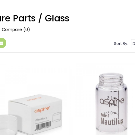
re Parts / Glass
t Compare (0)
Sort By: