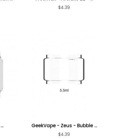
$4.39
ADD TO CART
..
GeekVape - Zeus - Bubble ...
$4.39
ADD TO CART