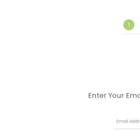
1
Enter Your Ema