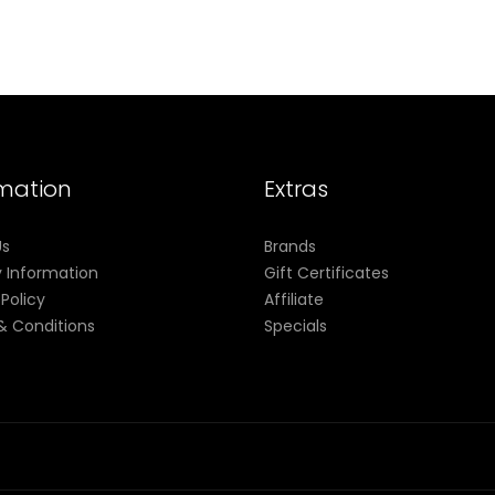
rmation
Extras
Us
Brands
y Information
Gift Certificates
 Policy
Affiliate
& Conditions
Specials