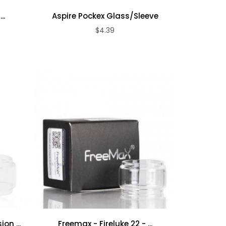
..
Aspire Pockex Glass/Sleeve
$4.39
ADD TO CART
on ...
Freemax - Fireluke 22 - ...