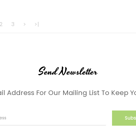
2
3
>
>|
Send Newsletter
il Address For Our Mailing List To Keep Y
Subs