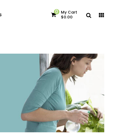
0
My Cart
s
$0.00