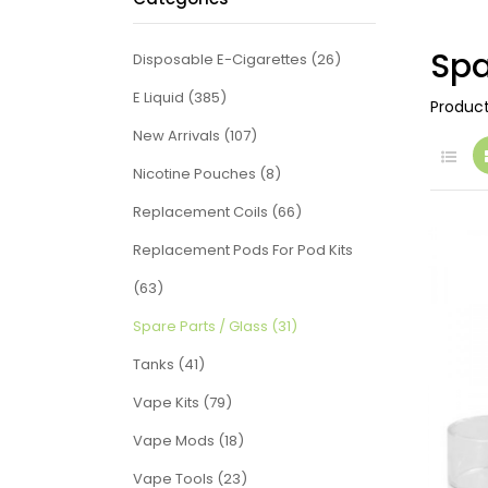
Spa
Disposable E-Cigarettes (26)
E Liquid (385)
Produc
New Arrivals (107)
Nicotine Pouches (8)
Replacement Coils (66)
Replacement Pods For Pod Kits
(63)
Spare Parts / Glass (31)
Tanks (41)
Vape Kits (79)
Vape Mods (18)
Vape Tools (23)