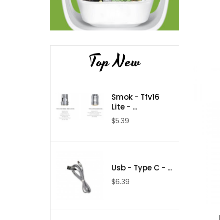
Top New
Smok - Tfv16
Lite - ...
$5.39
Usb - Type C - ...
$6.39