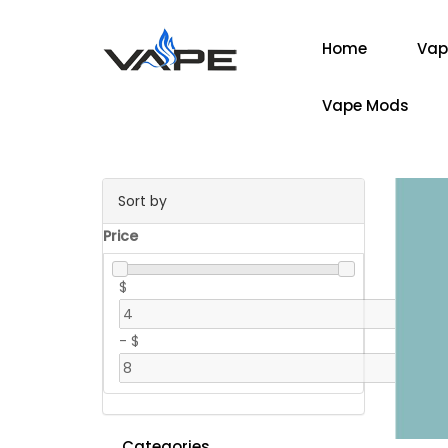
Home
Vap
Vape Mods
Sort by
Price
$
-
$
Categories