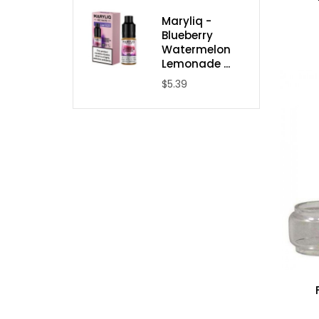
Maryliq -
Blueberry
Watermelon
Lemonade ...
$5.39