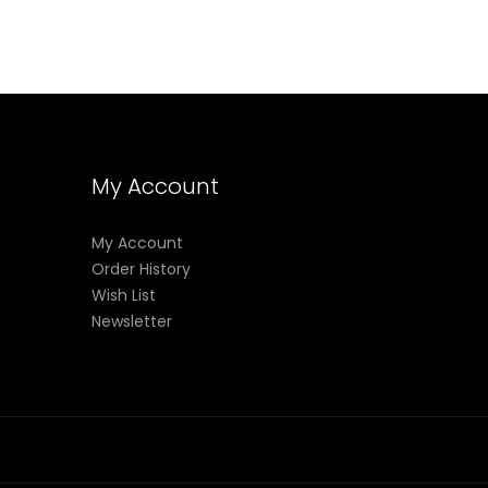
My Account
My Account
Order History
Wish List
Newsletter