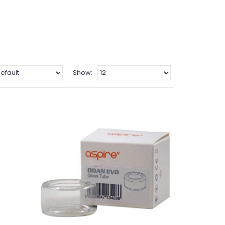
Show: